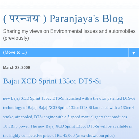
( परन्जय ) Paranjaya's Blog
Sharing my views on Environmental Issues and automobiles
(previously)
▼
March 28, 2009
Bajaj XCD Sprint 135cc DTS-Si
new
Bajaj XCD Sprint 135cc DTS-Si launched
with a the own patented DTS-Si
technology of Bajaj.
Bajaj XCD Sprint 135cc DTS-Si launched
with a 135cc 4-
stroke, air-cooled, DTSi engine with a 5-speed manual gears that produces
10.5Bhp power. The new
Bajaj XCD Sprint 135cc DTS-Si
will be available in
the highly competetive price of Rs. 45,000 (as ex-showroom price).