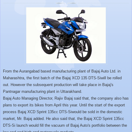
From the Aurangabad based manufacturing plant of Bajaj Auto Ltd. in
Maharashtra, the first batch of the Bajaj XCD 135 DTS-Siwill be rolled
out. However the subsequent production will take place in Bajaj's
Pantnagar manufacturing plant in Uttarakhand.
Bajaj Auto Managing Director, Rajiv Bajaj said that, the company also has
plans to export its bikes from April this year. Until the start of the export
process Bajaj XCD Sprint 135cc DTS-Siwould be sold in the domestic
market, Mr. Bajaj added. He also said that, the Bajaj XCD Sprint 135cc
DTS-Si launch would fill the vacuum of Bajaj Auto's portfolio between the