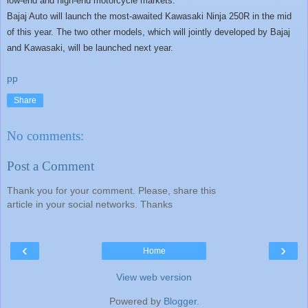
low-end and high-end motorcycle markets.
Bajaj Auto will launch the most-awaited Kawasaki Ninja 250R in the mid
of this year. The two other models, which will jointly developed by Bajaj
and Kawasaki, will be launched next year.
pp
Share
No comments:
Post a Comment
Thank you for your comment. Please, share this
article in your social networks. Thanks
‹
›
Home
View web version
Powered by
Blogger
.