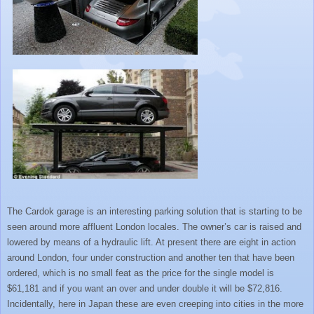
The Cardok garage is an interesting parking solution that is starting to be
seen around more affluent London locales. The owner’s car is raised and
lowered by means of a hydraulic lift. At present there are eight in action
around London, four under construction and another ten that have been
ordered, which is no small feat as the price for the single model is
$61,181 and if you want an over and under double it will be $72,816.
Incidentally, here in Japan these are even creeping into cities in the more