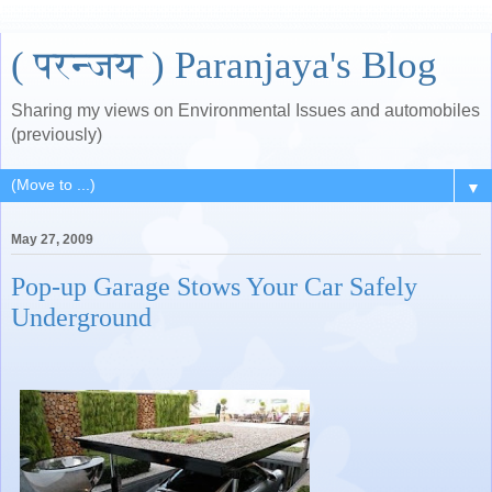
( परन्जय ) Paranjaya's Blog
Sharing my views on Environmental Issues and automobiles
(previously)
▼
May 27, 2009
Pop-up Garage Stows Your Car Safely
Underground