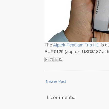
The
Aiptek PenCam Trio HD
is d
EUR€129 (approx. USD$187 at tim
Newer Post
0 comments: