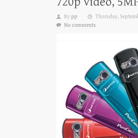
720p video, 5MP 
By
pp
Thursday, Septemb
No comments