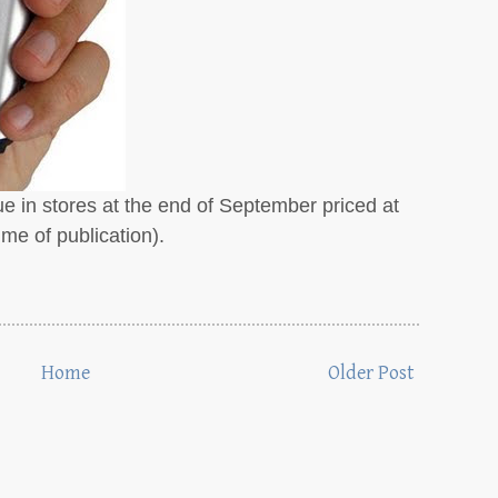
ue in stores at the end of September priced at
e of publication).
Home
Older Post