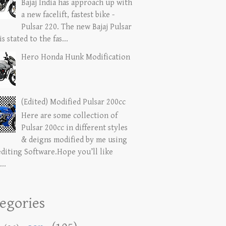
Bajaj India has approach up with
a new facelift, fastest bike -
Pulsar 220. The new Bajaj Pulsar
is stated to the fas...
Hero Honda Hunk Modification
(Edited) Modified Pulsar 200cc
Here are some collection of
Pulsar 200cc in different styles
& deigns modified by me using
editing Software.Hope you’ll like
...
egories