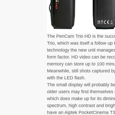
The PenCam Trio HD is the succ
Trio, which was itself a follow u
technology the new unit manages 
form factor. HD video can be reco
memory can store up to 100 minut
Meanwhile, still shots captured 
with the LED flash.
The small display will probably b
older users may find themselves 
which does make up for its diminu
spectrum, high contrast and brigh
have an Aiptek PocketCinema T30