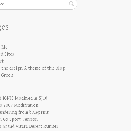
h
ges
t Me
d Sites
ct
 the design & theme of this blog
 Green
i iGNIS Modified as SJ10
io 2007 Modifcation
endering from blueprint
n Go Sport Version
i Grand Vitara Desert Runner