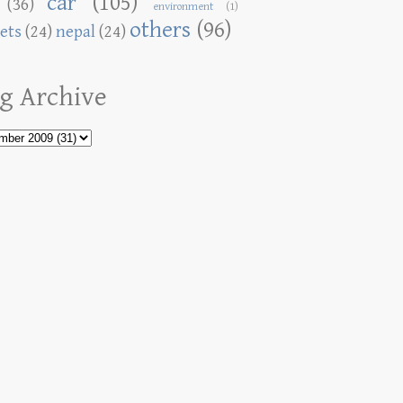
car
(105)
(36)
environment
(1)
others
(96)
ets
(24)
nepal
(24)
g Archive