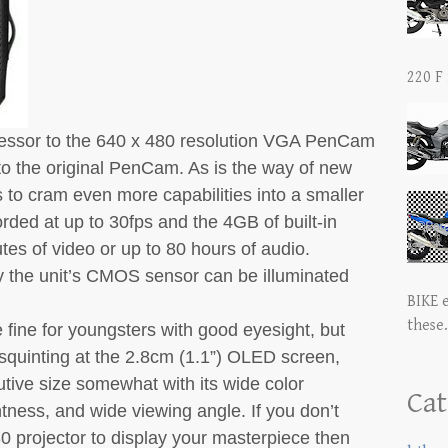
220 F 
essor to the 640 x 480 resolution VGA PenCam
p to the original PenCam. As is the way of new
to cram even more capabilities into a smaller
rded at up to 30fps and the 4GB of built-in
es of video or up to 80 hours of audio.
by the unit’s CMOS sensor can be illuminated
BIKE 
these.
e fine for youngsters with good eyesight, but
squinting at the 2.8cm (1.1”) OLED screen,
tive size somewhat with its wide color
Cat
tness, and wide viewing angle. If you don’t
 projector to display your masterpiece then