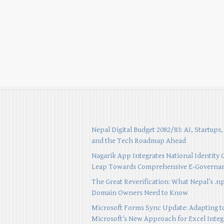
Nepal Digital Budget 2082/83: AI, Startups,
and the Tech Roadmap Ahead
Nagarik App Integrates National Identity 
Leap Towards Comprehensive E-Governa
The Great Reverification: What Nepal’s .n
Domain Owners Need to Know
Microsoft Forms Sync Update: Adapting t
Microsoft’s New Approach for Excel Integ