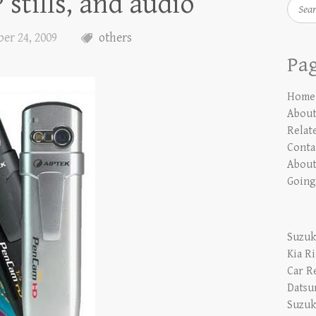
stills, and audio
Searc
er 24, 2009
others
Pa
Home
Abou
Relate
Conta
About
Going
Suzuk
Kia R
Car R
Datsu
Suzuk