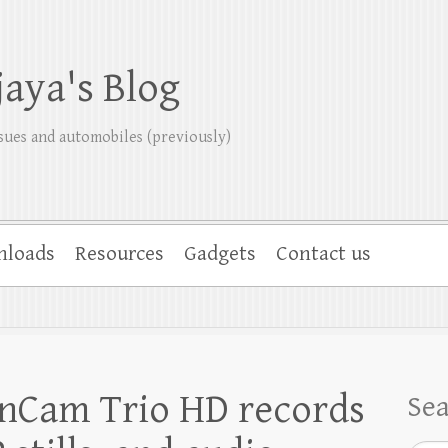
jaya's Blog
sues and automobiles (previously)
nloads
Resources
Gadgets
Contact us
enCam Trio HD records
Se