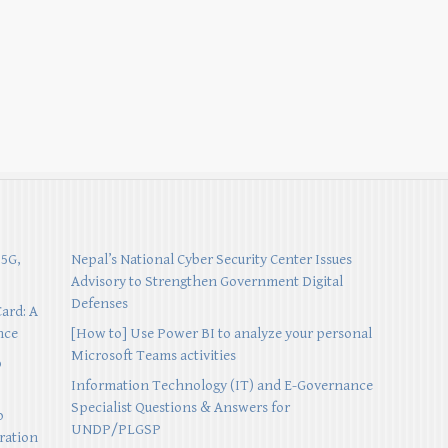
 5G,
Nepal’s National Cyber Security Center Issues
Advisory to Strengthen Government Digital
Defenses
Card: A
nce
[How to] Use Power BI to analyze your personal
Microsoft Teams activities
p
Information Technology (IT) and E-Governance
Specialist Questions & Answers for
o
UNDP/PLGSP
ration