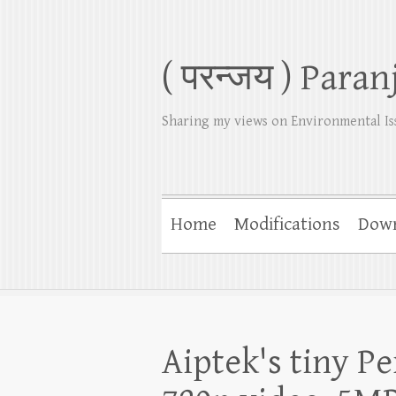
( परन्जय ) Paran
Sharing my views on Environmental Is
Home
Modifications
Dow
Aiptek's tiny P