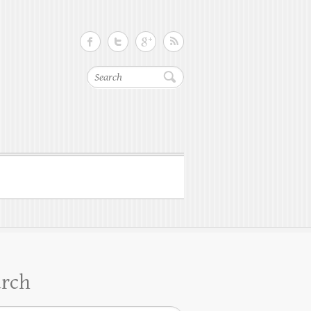
Search
arch