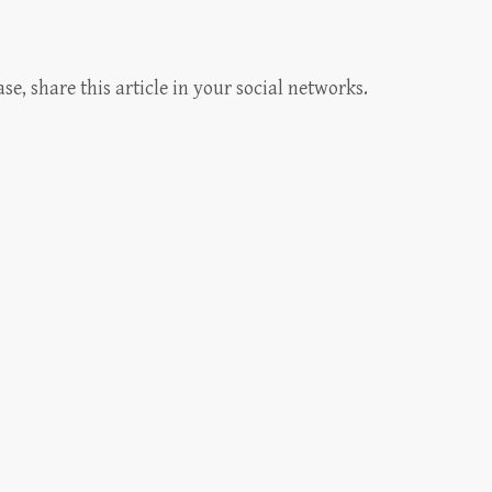
, share this article in your social networks.