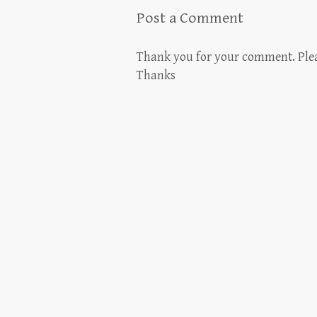
Post a Comment
Thank you for your comment. Please
Thanks