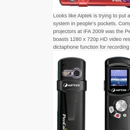
Looks like Aiptek is trying to pu
system in people’s pockets. Comp
projectors at IFA 2009 was the P
boasts 1280 x 720p HD video reso
dictaphone function for recording