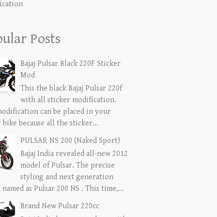
ication
ular Posts
Bajaj Pulsar Black 220F Sticker
Mod
This the black Bajaj Pulsar 220f
with all sticker modification.
modification can be placed in your
 bike because all the sticker...
PULSAR NS 200 (Naked Sport)
Bajaj India revealed all-new 2012
model of Pulsar. The precise
styling and next generation
named as Pulsar 200 NS . This time,...
Brand New Pulsar 220cc