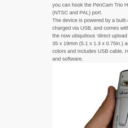
you can hook the PenCam Trio HD
(NTSC and PAL) port.
The device is powered by a built-
charged via USB, and comes with
the now ubiquitous ‘direct upload
35 x 19mm (5.1 x 1.3 x 0.75in.) a
colors and includes USB cable, H
and software.