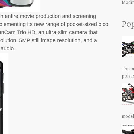
Modif
t an entire movie production and screening
Pop
lementing its new range of pocket-sized pico
enCam Trio HD, an ultra-slim camera that
lution, 5MP still image resolution, and a
 audio.
This 
pulsar
model 