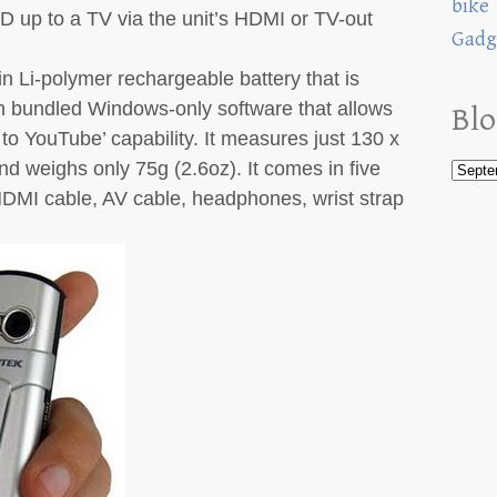
bike
 up to a TV via the unit’s HDMI or TV-out
Gadg
in Li-polymer rechargeable battery that is
 bundled Windows-only software that allows
Blo
 to YouTube’ capability. It measures just 130 x
nd weighs only 75g (2.6oz). It comes in five
DMI cable, AV cable, headphones, wrist strap