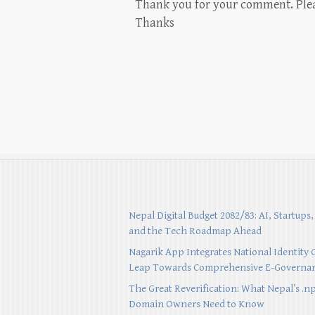
Thank you for your comment. Please
Thanks
Nepal Digital Budget 2082/83: AI, Startups,
and the Tech Roadmap Ahead
Nagarik App Integrates National Identity 
Leap Towards Comprehensive E-Governa
The Great Reverification: What Nepal’s .n
Domain Owners Need to Know