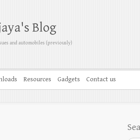
jaya's Blog
sues and automobiles (previously)
nloads
Resources
Gadgets
Contact us
Se