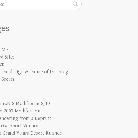
h
ges
t Me
d Sites
ct
 the design & theme of this blog
 Green
i iGNIS Modified as SJ10
io 2007 Modifcation
endering from blueprint
n Go Sport Version
i Grand Vitara Desert Runner