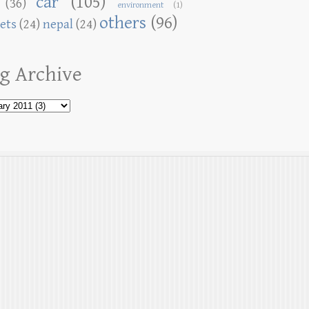
car
(105)
(36)
environment
(1)
others
(96)
ets
(24)
nepal
(24)
g Archive