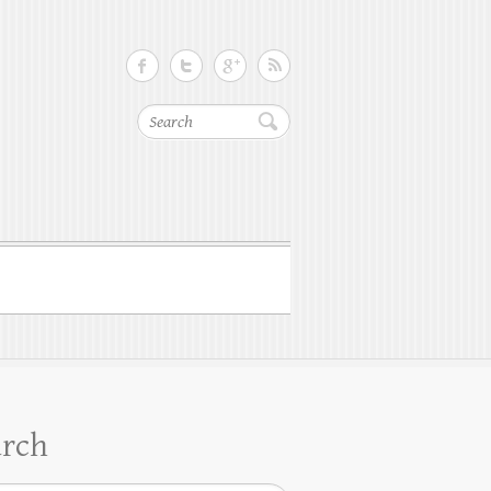
Search
arch