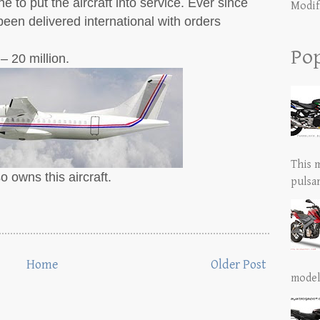
e to put the aircraft into service. Ever since
Modif
een delivered international with orders
Pop
– 20 million.
This 
o owns this aircraft.
pulsar
Home
Older Post
model 