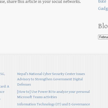
bike
, share this article in your social networks.
Gadg
Blo
 5G,
Nepal’s National Cyber Security Center Issues
Advisory to Strengthen Government Digital
Defenses
Card: A
nce
[How to] Use Power BI to analyze your personal
Microsoft Teams activities
p
Information Technology (IT) and E-Governance