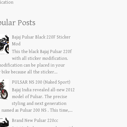
ication
ular Posts
Bajaj Pulsar Black 220F Sticker
Mod
This the black Bajaj Pulsar 220f
with all sticker modification.
modification can be placed in your
 bike because all the sticker...
PULSAR NS 200 (Naked Sport)
Bajaj India revealed all-new 2012
model of Pulsar. The precise
styling and next generation
named as Pulsar 200 NS . This time,...
Brand New Pulsar 220cc