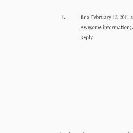
Bro
February 13, 2011 a
Awesome information; a
Reply