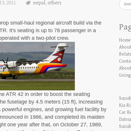
Searc
13, 2011
nepal
,
others
op small-haul regional aircraft build via the
Pa
TR. It's seating is up to 78 passenger in a
operated with a two-pilot crew.
Home
Abou
Relate
Conta
About
Going
e ATR 42 in order to boost the seating
Suzuk
the fuselage by 4.5 meters (15 ft), increasing
Kia R
powerful engines, and growing fuel facility by
Car R
nnounced in 1986, and completed its maiden
Datsu
ght one year after that, on October 27, 1989,
Suzuk