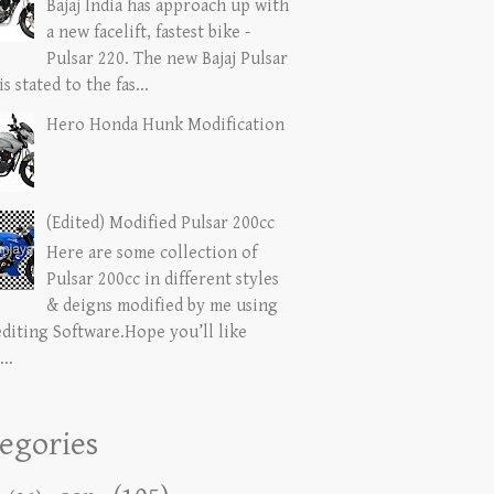
Bajaj India has approach up with
a new facelift, fastest bike -
Pulsar 220. The new Bajaj Pulsar
is stated to the fas...
Hero Honda Hunk Modification
(Edited) Modified Pulsar 200cc
Here are some collection of
Pulsar 200cc in different styles
& deigns modified by me using
editing Software.Hope you’ll like
...
egories