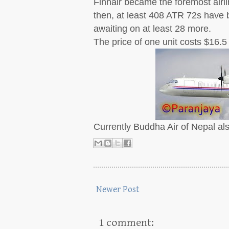
Finnair became the foremost airlin
then, at least 408 ATR 72s have b
awaiting on at least 28 more.
The price of one unit costs $16.5 
Currently Buddha Air of Nepal als
Newer Post
1 comment: