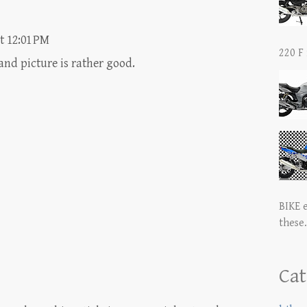
t 12:01 PM
220 F 
nd picture is rather good.
BIKE 
these.
Cat