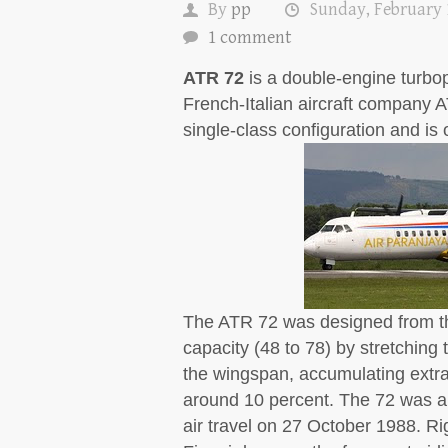
By
pp
Sunday, February 
1 comment
ATR 72
is a double-engine turbopr
French-Italian aircraft company A
single-class configuration and is 
The ATR 72 was designed from th
capacity (48 to 78) by stretching 
the wingspan, accumulating extra 
around 10 percent. The 72 was a
air travel on 27 October 1988. Ri