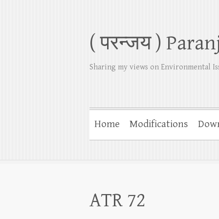
( परन्जय ) Paran
Sharing my views on Environmental Is
Home
Modifications
Dow
ATR 72