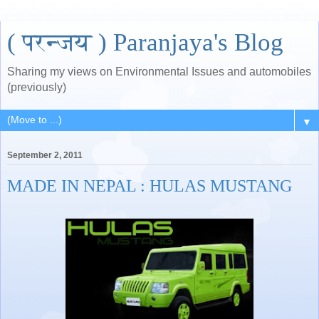
( परन्जय ) Paranjaya's Blog
Sharing my views on Environmental Issues and automobiles
(previously)
▼
September 2, 2011
MADE IN NEPAL : HULAS MUSTANG