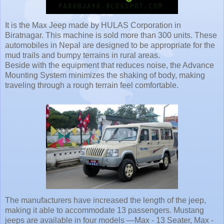
It is the Max Jeep made by HULAS Corporation in
Biratnagar. This machine is sold more than 300 units. These
automobiles in Nepal are designed to be appropriate for the
mud trails and bumpy terrains in rural areas.
Beside with the equipment that reduces noise, the Advance
Mounting System minimizes the shaking of body, making
traveling through a rough terrain feel comfortable.
The manufacturers have increased the length of the jeep,
making it able to accommodate 13 passengers. Mustang
jeeps are available in four models —Max - 13 Seater, Max -