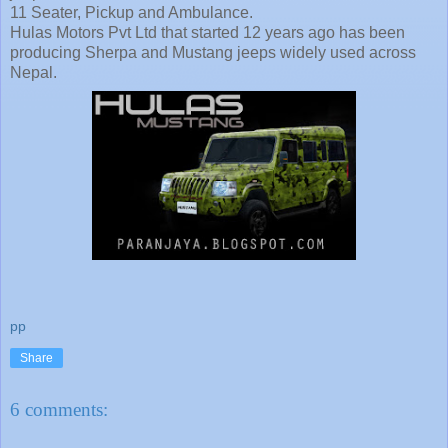
11 Seater, Pickup and Ambulance.
Hulas Motors Pvt Ltd that started 12 years ago has been
producing Sherpa and Mustang jeeps widely used across
Nepal.
pp
Share
6 comments: