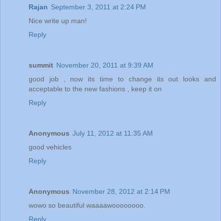
Rajan
September 3, 2011 at 2:24 PM
Nice write up man!
Reply
summit
November 20, 2011 at 9:39 AM
good job , now its time to change its out looks and
acceptable to the new fashions , keep it on
Reply
Anonymous
July 11, 2012 at 11:35 AM
good vehicles
Reply
Anonymous
November 28, 2012 at 2:14 PM
wowo so beautiful waaaawoooooooo.
Reply