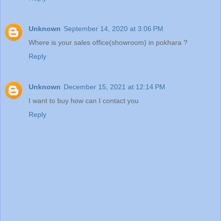
Unknown
September 14, 2020 at 3:06 PM
Where is your sales office(showroom) in pokhara ?
Reply
Unknown
December 15, 2021 at 12:14 PM
I want to buy how can I contact you
Reply