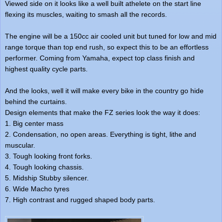
Viewed side on it looks like a well built athelete on the start line
flexing its muscles, waiting to smash all the records.
The engine will be a 150cc air cooled unit but tuned for low and mid
range torque than top end rush, so expect this to be an effortless
performer. Coming from Yamaha, expect top class finish and
highest quality cycle parts.
And the looks, well it will make every bike in the country go hide
behind the curtains.
Design elements that make the FZ series look the way it does:
1. Big center mass
2. Condensation, no open areas. Everything is tight, lithe and
muscular.
3. Tough looking front forks.
4. Tough looking chassis.
5. Midship Stubby silencer.
6. Wide Macho tyres
7. High contrast and rugged shaped body parts.