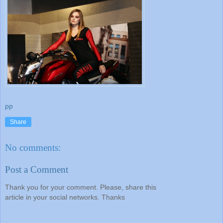
pp
Share
No comments:
Post a Comment
Thank you for your comment. Please, share this
article in your social networks. Thanks