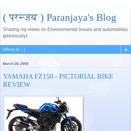
( परन्जय ) Paranjaya's Blog
Sharing my views on Environmental Issues and automobiles
(previously)
▼
March 28, 2009
YAMAHA FZ150 - PICTORIAL BIKE
REVIEW