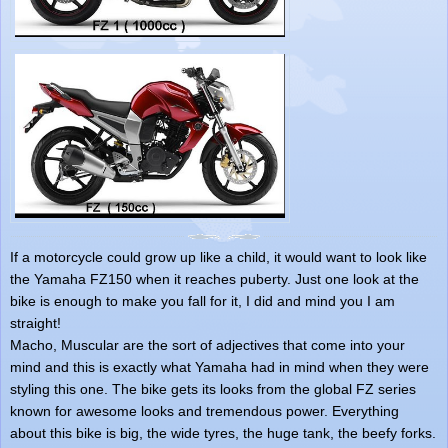
If a motorcycle could grow up like a child, it would want to look like
the Yamaha FZ150 when it reaches puberty. Just one look at the
bike is enough to make you fall for it, I did and mind you I am
straight!
Macho, Muscular are the sort of adjectives that come into your
mind and this is exactly what Yamaha had in mind when they were
styling this one. The bike gets its looks from the global FZ series
known for awesome looks and tremendous power. Everything
about this bike is big, the wide tyres, the huge tank, the beefy forks.