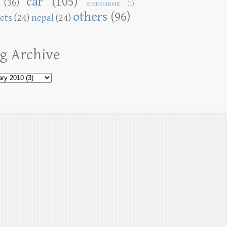
car
(105)
(36)
environment
(1)
others
(96)
ets
(24)
nepal
(24)
g Archive