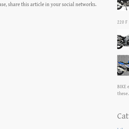
, share this article in your social networks.
220 F 
BIKE 
these.
Cat