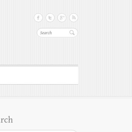
Search
arch