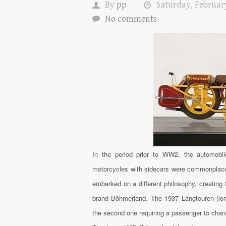
By
pp
Saturday, February
No comments
In the period prior to WW2, the automobi
motorcycles with sidecars were commonplace 
embarked on a different philosophy, creating
brand Böhmerland. The 1937 Langtouren (long
the second one requiring a passenger to chang