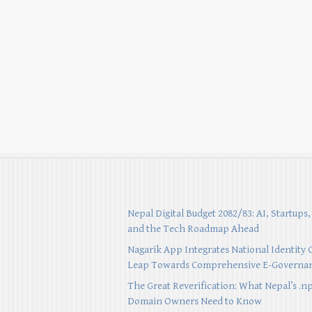
Nepal Digital Budget 2082/83: AI, Startups,
and the Tech Roadmap Ahead
Nagarik App Integrates National Identity 
Leap Towards Comprehensive E-Governa
The Great Reverification: What Nepal’s .n
Domain Owners Need to Know