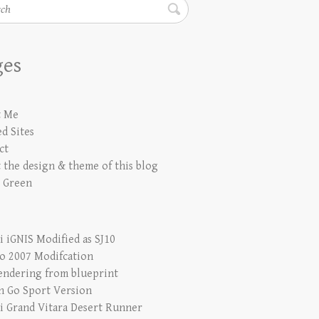
h
ges
t Me
d Sites
ct
 the design & theme of this blog
 Green
i iGNIS Modified as SJ10
io 2007 Modifcation
endering from blueprint
n Go Sport Version
i Grand Vitara Desert Runner