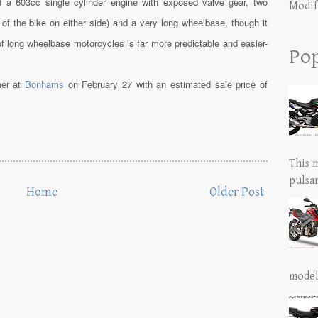
a 603cc single cylinder engine with exposed valve gear, two
Modif
 of the bike on either side) and a very long wheelbase, though it
of long wheelbase motorcycles is far more predictable and easier-
Pop
mer at
Bonhams
on February 27 with an estimated sale price of
This 
pulsar
Home
Older Post
model 