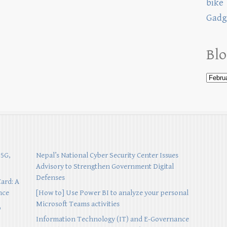
bike
Gadg
Blo
 5G,
Nepal’s National Cyber Security Center Issues
Advisory to Strengthen Government Digital
Defenses
Card: A
nce
[How to] Use Power BI to analyze your personal
Microsoft Teams activities
p
Information Technology (IT) and E-Governance