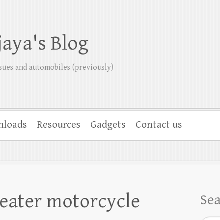
jaya's Blog
sues and automobiles (previously)
nloads
Resources
Gadgets
Contact us
eater motorcycle
Se