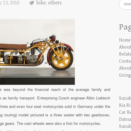
Searc
 13, 2010
bike
,
others
Pa
Home
Abou
Relate
Conta
About
Going
le was beyond the financial reach of the average family and
as family transport. Enterprising Czech engineer Albin Liebisch
Suzuk
Kia R
 three and even four seat motorcycles sold in Germany under the
Car R
 touring) model pictured is a three seater with two gearboxes,
Datsu
e gears. The cast wheels were also a first for motorcycles.
Suzuk