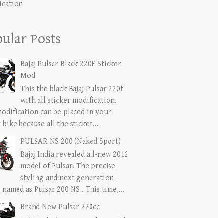
ication
ular Posts
Bajaj Pulsar Black 220F Sticker
Mod
This the black Bajaj Pulsar 220f
with all sticker modification.
modification can be placed in your
 bike because all the sticker...
PULSAR NS 200 (Naked Sport)
Bajaj India revealed all-new 2012
model of Pulsar. The precise
styling and next generation
named as Pulsar 200 NS . This time,...
Brand New Pulsar 220cc