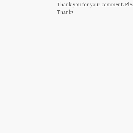
Thank you for your comment. Please
Thanks