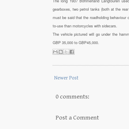
The long 1937 Böhmerland Langtouren used 
gearboxes, two petrol tanks (both at the rear
must be said that the roadholding behaviour 
to-use than motorcycles with sidecars.
The vehicle pictured will go under the ham
GBP 35,000 to GBP45,000.
Newer Post
0 comments:
Post a Comment