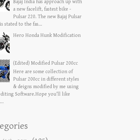
Bajaj India has approach up with
a new facelift, fastest bike -
Pulsar 220. The new Bajaj Pulsar
is stated to the fas...
Hero Honda Hunk Modification
(Edited) Modified Pulsar 200cc
Here are some collection of
Pulsar 200cc in different styles
& deigns modified by me using
editing Software.Hope you’ll like
...
egories