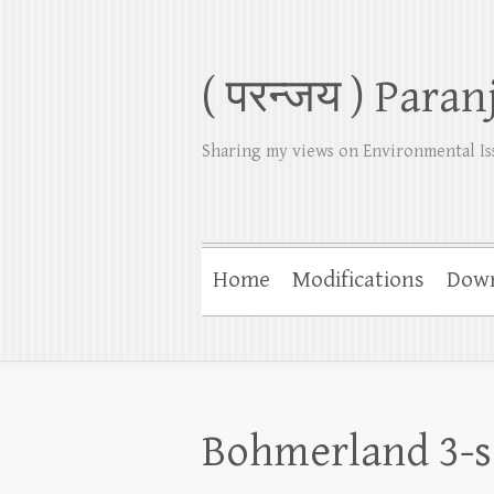
( परन्जय ) Paran
Sharing my views on Environmental Is
Home
Modifications
Dow
Bohmerland 3-s